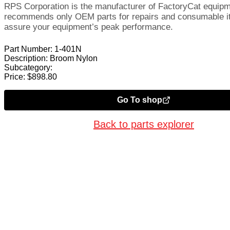
RPS Corporation is the manufacturer of FactoryCat equip
recommends only OEM parts for repairs and consumable i
assure your equipment’s peak performance.
Part Number:
1-401N
Description:
Broom Nylon
Subcategory:
Price:
$
898.80
Go To shop
Back to parts explorer