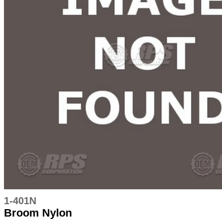
1-401N
Broom Nylon