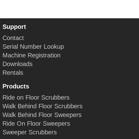
Support
Contact
Serial Number Lookup
Machine Registration
Downloads
Rentals
Products
Ride on Floor Scrubbers
Walk Behind Floor Scrubbers
Walk Behind Floor Sweepers
Ride On Floor Sweepers
Sweeper Scrubbers