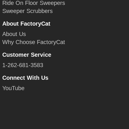
Ride On Floor Sweepers
Sweeper Scrubbers
About FactoryCat
About Us
Why Choose FactoryCat
Customer Service
1-262-681-3583
Connect With Us
YouTube