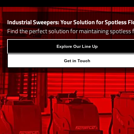
Industrial Sweepers: Your Solution for Spotless Fl
Find the perfect solution for maintaining spotless 
Explore Our Line Up
Get in Touch