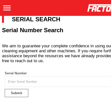
SERIAL SEARCH
Serial Number Search
We aim to guarantee your complete confidence in using our
cleaning equipment and other machines. If you require furt
assistance beyond the resources we have already provided
free to reach out to us.
Serial Number
Submit