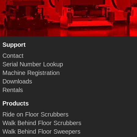
Support
Contact
Serial Number Lookup
Machine Registration
Downloads
Rentals
Products
Ride on Floor Scrubbers
Walk Behind Floor Scrubbers
Walk Behind Floor Sweepers