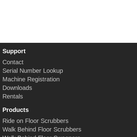
Support
Contact
Serial Number Lookup
Machine Registration
Downloads
Rentals
Products
Ride on Floor Scrubbers
Walk Behind Floor Scrubbers