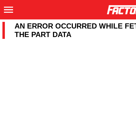
AN ERROR OCCURRED WHILE FE
THE PART DATA