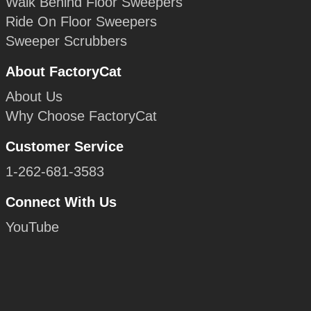
Walk Behind Floor Sweepers
Ride On Floor Sweepers
Sweeper Scrubbers
About FactoryCat
About Us
Why Choose FactoryCat
Customer Service
1-262-681-3583
Connect With Us
YouTube