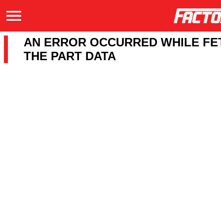
AN ERROR OCCURRED WHILE FE
THE PART DATA