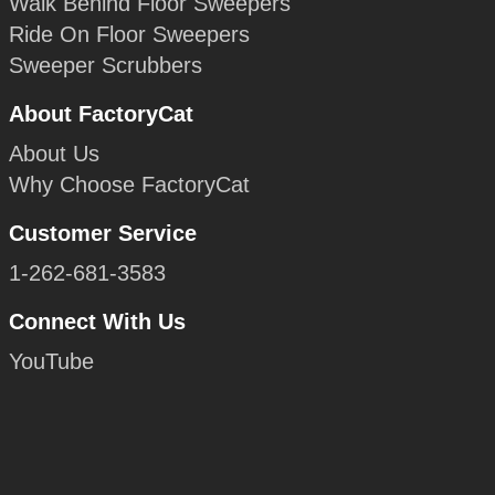
Walk Behind Floor Sweepers
Ride On Floor Sweepers
Sweeper Scrubbers
About FactoryCat
About Us
Why Choose FactoryCat
Customer Service
1-262-681-3583
Connect With Us
YouTube