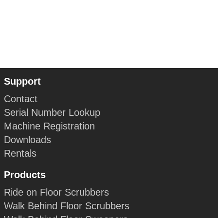
Support
Contact
Serial Number Lookup
Machine Registration
Downloads
Rentals
Products
Ride on Floor Scrubbers
Walk Behind Floor Scrubbers