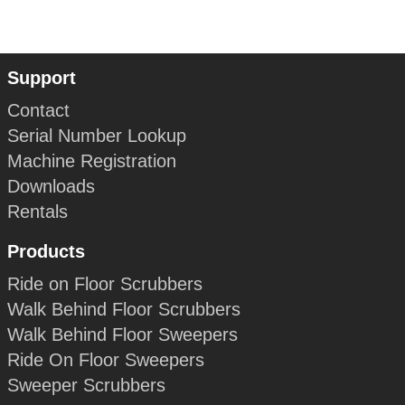
Support
Contact
Serial Number Lookup
Machine Registration
Downloads
Rentals
Products
Ride on Floor Scrubbers
Walk Behind Floor Scrubbers
Walk Behind Floor Sweepers
Ride On Floor Sweepers
Sweeper Scrubbers