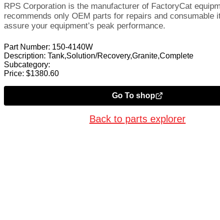
RPS Corporation is the manufacturer of FactoryCat equip
recommends only OEM parts for repairs and consumable i
assure your equipment’s peak performance.
Part Number:
150-4140W
Description:
Tank,Solution/Recovery,Granite,Complete
Subcategory:
Price:
$
1380.60
Go To shop
Back to parts explorer