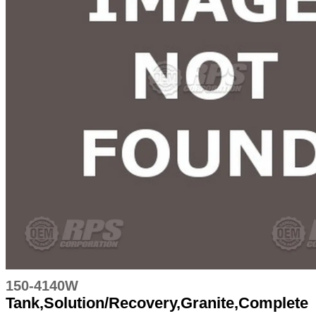
150-4140W
Tank,Solution/Recovery,Granite,Complete