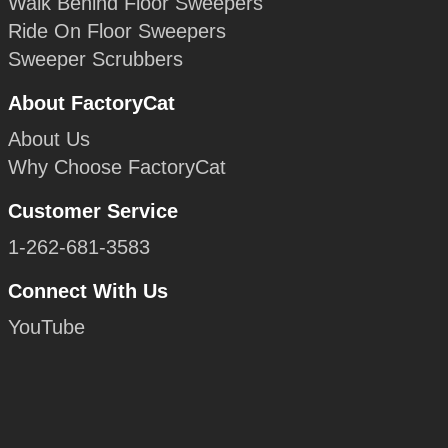
Walk Behind Floor Sweepers
Ride On Floor Sweepers
Sweeper Scrubbers
About FactoryCat
About Us
Why Choose FactoryCat
Customer Service
1-262-681-3583
Connect With Us
YouTube