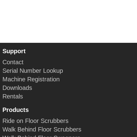
Support
Contact
Serial Number Lookup
Machine Registration
Downloads
Rentals
Products
Ride on Floor Scrubbers
Walk Behind Floor Scrubbers