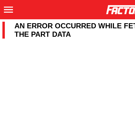
AN ERROR OCCURRED WHILE FE
THE PART DATA