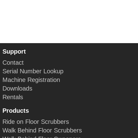
Support
Contact
Serial Number Lookup
Machine Registration
Downloads
Rentals
Products
Ride on Floor Scrubbers
Walk Behind Floor Scrubbers