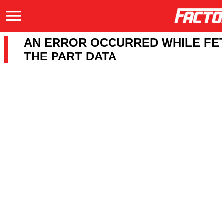
AN ERROR OCCURRED WHILE FE
THE PART DATA