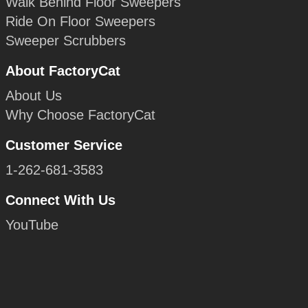
Walk Behind Floor Sweepers
Ride On Floor Sweepers
Sweeper Scrubbers
About FactoryCat
About Us
Why Choose FactoryCat
Customer Service
1-262-681-3583
Connect With Us
YouTube