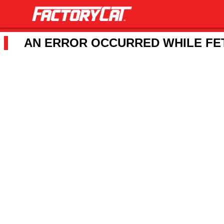
AN ERROR OCCURRED WHILE FET