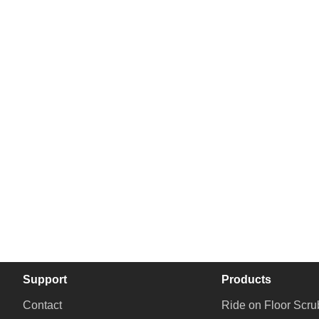
Support
Products
Contact
Ride on Floor Scru