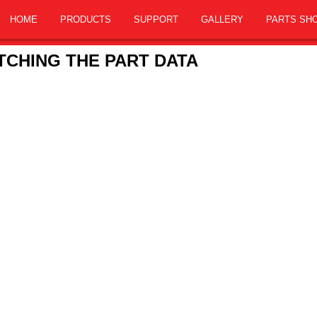
HOME
PRODUCTS
SUPPORT
GALLERY
PARTS SH
CHING THE PART DATA