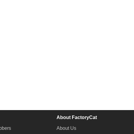
About FactoryCat
bbers
About Us