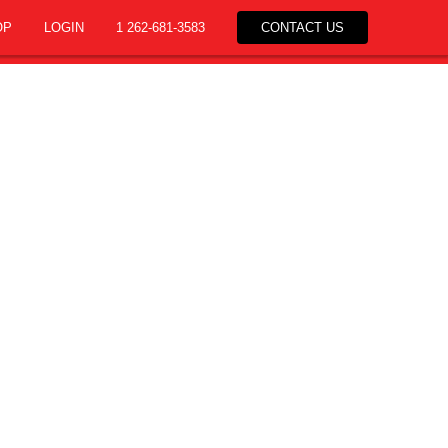
OP
LOGIN
1 262-681-3583
CONTACT US