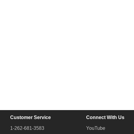
Customer Service
Connect With Us
1-262-681-3583
YouTube