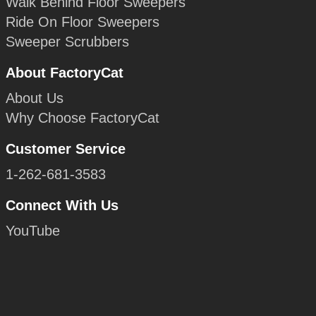
Walk Behind Floor Sweepers
Ride On Floor Sweepers
Sweeper Scrubbers
About FactoryCat
About Us
Why Choose FactoryCat
Customer Service
1-262-681-3583
Connect With Us
YouTube