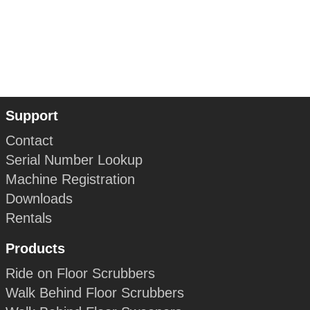
Support
Contact
Serial Number Lookup
Machine Registration
Downloads
Rentals
Products
Ride on Floor Scrubbers
Walk Behind Floor Scrubbers