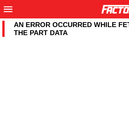
AN ERROR OCCURRED WHILE FE
THE PART DATA