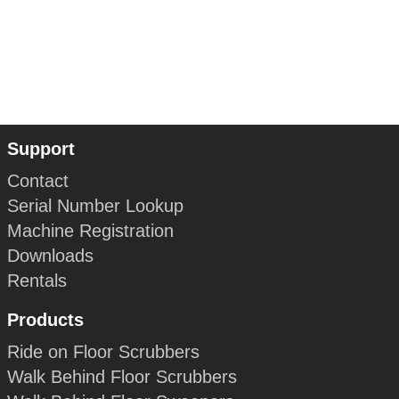
Support
Contact
Serial Number Lookup
Machine Registration
Downloads
Rentals
Products
Ride on Floor Scrubbers
Walk Behind Floor Scrubbers