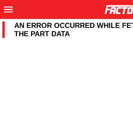
AN ERROR OCCURRED WHILE FE
THE PART DATA