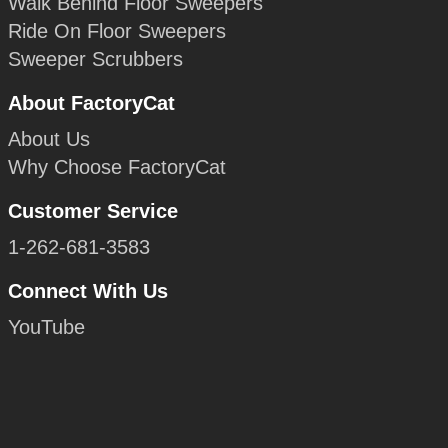
Walk Behind Floor Sweepers
Ride On Floor Sweepers
Sweeper Scrubbers
About FactoryCat
About Us
Why Choose FactoryCat
Customer Service
1-262-681-3583
Connect With Us
YouTube