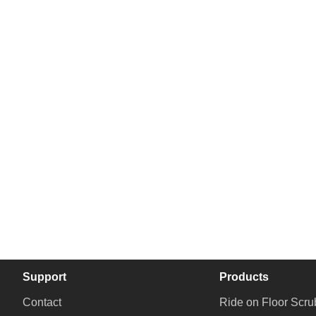
Support
Products
Contact
Ride on Floor Scru