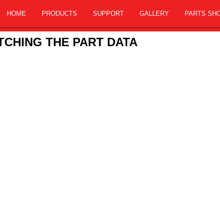
HOME
PRODUCTS
SUPPORT
GALLERY
PARTS SH
CHING THE PART DATA