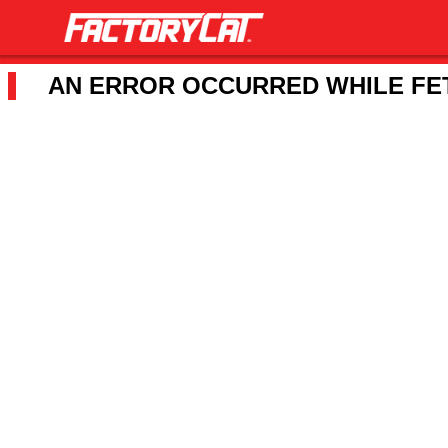
AN ERROR OCCURRED WHILE FET