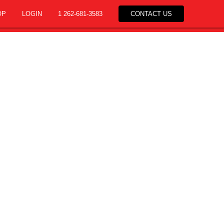
OP
LOGIN
1 262-681-3583
CONTACT US