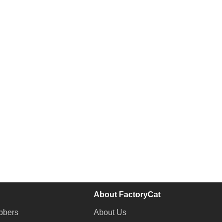
About FactoryCat
bbers
About Us