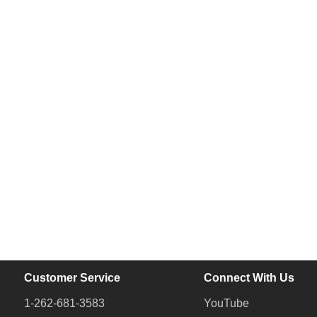
Customer Service
Connect With Us
1-262-681-3583
YouTube