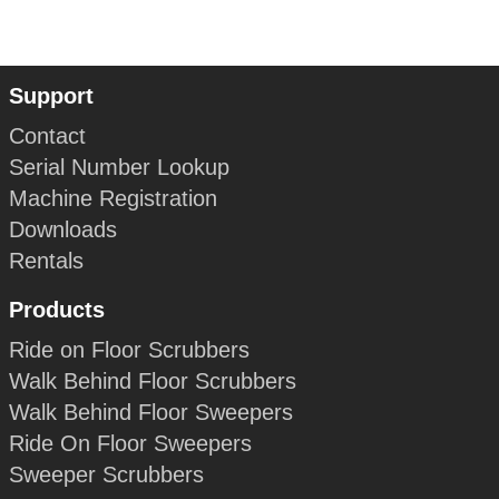
Support
Contact
Serial Number Lookup
Machine Registration
Downloads
Rentals
Products
Ride on Floor Scrubbers
Walk Behind Floor Scrubbers
Walk Behind Floor Sweepers
Ride On Floor Sweepers
Sweeper Scrubbers