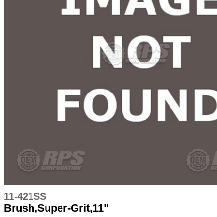
11-421SS
Brush,Super-Grit,11"