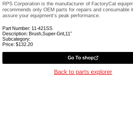
RPS Corporation is the manufacturer of FactoryCat equip
recommends only OEM parts for repairs and consumable i
assure your equipment’s peak performance.
Part Number:
11-421SS
Description:
Brush,Super-Grit,11"
Subcategory:
Price:
$
132.20
Go To shop
Back to parts explorer