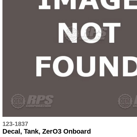
123-1837
Decal, Tank, ZerO3 Onboard