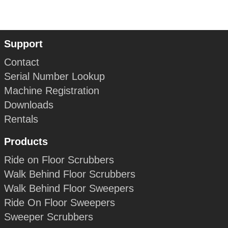
Support
Contact
Serial Number Lookup
Machine Registration
Downloads
Rentals
Products
Ride on Floor Scrubbers
Walk Behind Floor Scrubbers
Walk Behind Floor Sweepers
Ride On Floor Sweepers
Sweeper Scrubbers