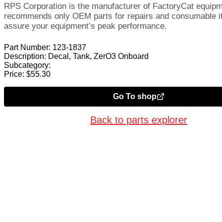
RPS Corporation is the manufacturer of FactoryCat equip
recommends only OEM parts for repairs and consumable i
assure your equipment’s peak performance.
Part Number:
123-1837
Description:
Decal, Tank, ZerO3 Onboard
Subcategory:
Price:
$
55.30
Go To shop
Back to parts explorer