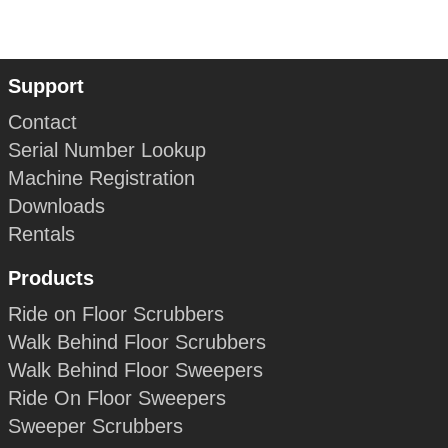
Support
Contact
Serial Number Lookup
Machine Registration
Downloads
Rentals
Products
Ride on Floor Scrubbers
Walk Behind Floor Scrubbers
Walk Behind Floor Sweepers
Ride On Floor Sweepers
Sweeper Scrubbers