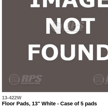
13-422W
Floor Pads, 13" White - Case of 5 pads