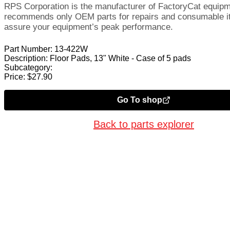
RPS Corporation is the manufacturer of FactoryCat equip
recommends only OEM parts for repairs and consumable i
assure your equipment’s peak performance.
Part Number:
13-422W
Description:
Floor Pads, 13" White - Case of 5 pads
Subcategory:
Price:
$
27.90
Go To shop
Back to parts explorer