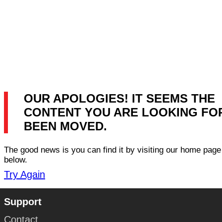
OUR APOLOGIES! IT SEEMS THE
CONTENT YOU ARE LOOKING FO
BEEN MOVED.
The good news is you can find it by visiting our home page 
below.
Try Again
Support
Contact