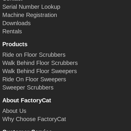
Serial Number Lookup
Machine Registration
Downloads
Rentals
Products
Ride on Floor Scrubbers
Walk Behind Floor Scrubbers
Walk Behind Floor Sweepers
Ride On Floor Sweepers
Sweeper Scrubbers
About FactoryCat
About Us
Why Choose FactoryCat