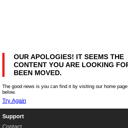
OUR APOLOGIES! IT SEEMS THE
CONTENT YOU ARE LOOKING FO
BEEN MOVED.
The good news is you can find it by visiting our home page 
below.
Try Again
Support
Contact