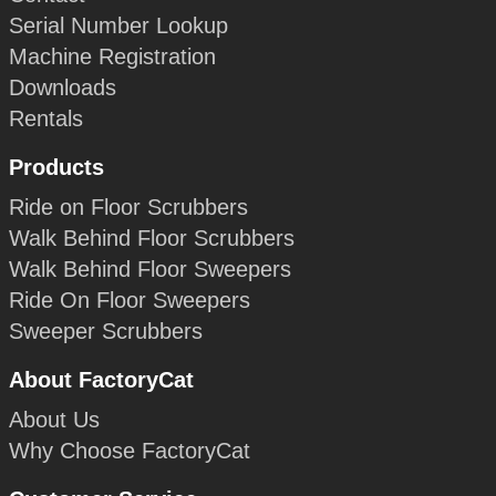
Serial Number Lookup
Machine Registration
Downloads
Rentals
Products
Ride on Floor Scrubbers
Walk Behind Floor Scrubbers
Walk Behind Floor Sweepers
Ride On Floor Sweepers
Sweeper Scrubbers
About FactoryCat
About Us
Why Choose FactoryCat