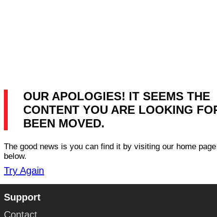
OUR APOLOGIES! IT SEEMS THE
CONTENT YOU ARE LOOKING FO
BEEN MOVED.
The good news is you can find it by visiting our home page 
below.
Try Again
Support
Contact