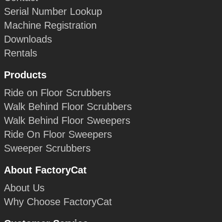
Serial Number Lookup
Machine Registration
Downloads
Rentals
Products
Ride on Floor Scrubbers
Walk Behind Floor Scrubbers
Walk Behind Floor Sweepers
Ride On Floor Sweepers
Sweeper Scrubbers
About FactoryCat
About Us
Why Choose FactoryCat