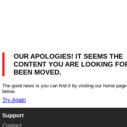
OUR APOLOGIES! IT SEEMS THE
CONTENT YOU ARE LOOKING FO
BEEN MOVED.
The good news is you can find it by visiting our home page 
below.
Try Again
Support
Contact