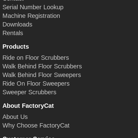
Serial Number Lookup
Machine Registration
Downloads
Rentals
Products
Ride on Floor Scrubbers
Walk Behind Floor Scrubbers
Walk Behind Floor Sweepers
Ride On Floor Sweepers
Sweeper Scrubbers
About FactoryCat
About Us
Why Choose FactoryCat