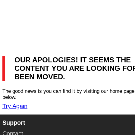
OUR APOLOGIES! IT SEEMS THE
CONTENT YOU ARE LOOKING FO
BEEN MOVED.
The good news is you can find it by visiting our home page 
below.
Try Again
Support
Contact