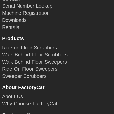
Serial Number Lookup
Machine Registration
Downloads
Rentals
Products
Ride on Floor Scrubbers
Walk Behind Floor Scrubbers
Walk Behind Floor Sweepers
Ride On Floor Sweepers
Sweeper Scrubbers
About FactoryCat
About Us
Why Choose FactoryCat