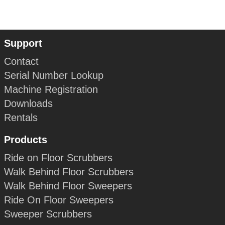
Support
Contact
Serial Number Lookup
Machine Registration
Downloads
Rentals
Products
Ride on Floor Scrubbers
Walk Behind Floor Scrubbers
Walk Behind Floor Sweepers
Ride On Floor Sweepers
Sweeper Scrubbers