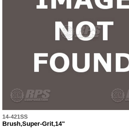
14-421SS
Brush,Super-Grit,14"