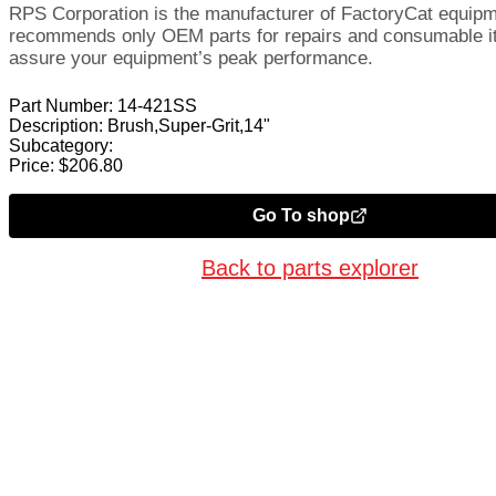
RPS Corporation is the manufacturer of FactoryCat equip
recommends only OEM parts for repairs and consumable i
assure your equipment’s peak performance.
Part Number:
14-421SS
Description:
Brush,Super-Grit,14"
Subcategory:
Price:
$
206.80
Go To shop
Back to parts explorer