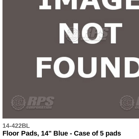
14-422BL
Floor Pads, 14" Blue - Case of 5 pads