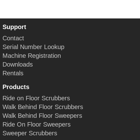
Support
Contact
Serial Number Lookup
Machine Registration
Downloads
Rentals
Products
Ride on Floor Scrubbers
Walk Behind Floor Scrubbers
Walk Behind Floor Sweepers
Ride On Floor Sweepers
Sweeper Scrubbers