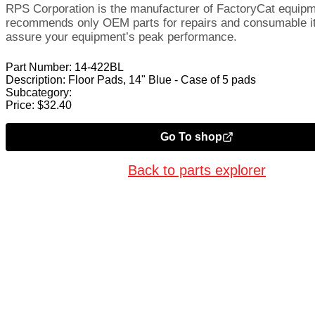
RPS Corporation is the manufacturer of FactoryCat equip
recommends only OEM parts for repairs and consumable i
assure your equipment’s peak performance.
Part Number:
14-422BL
Description:
Floor Pads, 14" Blue - Case of 5 pads
Subcategory:
Price:
$
32.40
Go To shop
Back to parts explorer