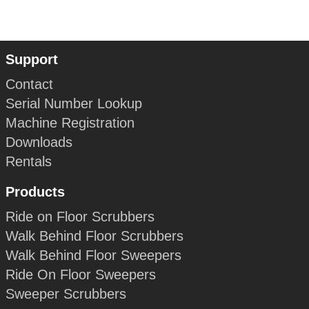
Support
Contact
Serial Number Lookup
Machine Registration
Downloads
Rentals
Products
Ride on Floor Scrubbers
Walk Behind Floor Scrubbers
Walk Behind Floor Sweepers
Ride On Floor Sweepers
Sweeper Scrubbers