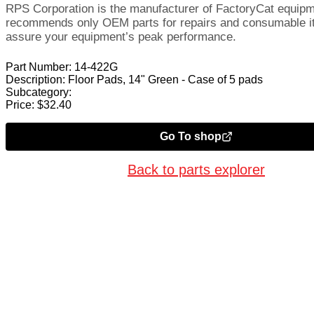
RPS Corporation is the manufacturer of FactoryCat equip
recommends only OEM parts for repairs and consumable i
assure your equipment’s peak performance.
Part Number:
14-422G
Description:
Floor Pads, 14" Green - Case of 5 pads
Subcategory:
Price:
$
32.40
Go To shop
Back to parts explorer