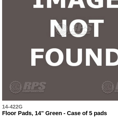
14-422G
Floor Pads, 14" Green - Case of 5 pads