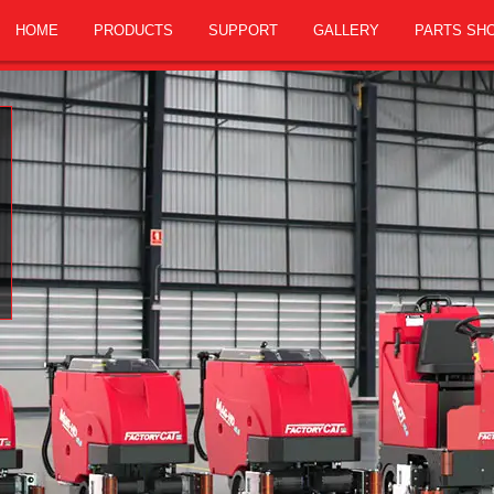
HOME
PRODUCTS
SUPPORT
GALLERY
PARTS SH