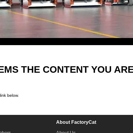
EEMS THE CONTENT YOU AR
link below.
About FactoryCat
bbers
About Us