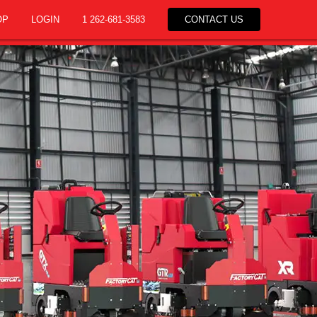
OP
LOGIN
1 262-681-3583
CONTACT US