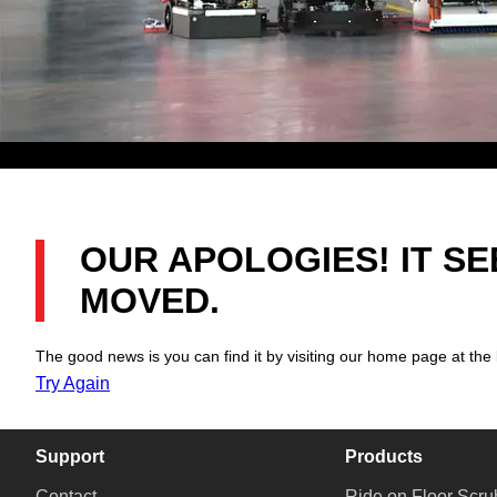
OUR APOLOGIES! IT S
MOVED.
The good news is you can find it by visiting our home page at the 
Try Again
Support
Products
Contact
Ride on Floor Scru