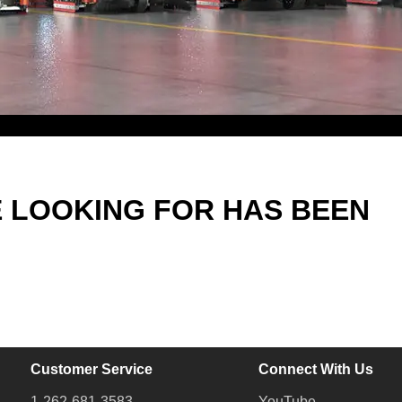
E LOOKING FOR HAS BEEN
Customer Service
Connect With Us
1-262-681-3583
YouTube