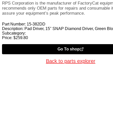
RPS Corporation is the manufacturer of FactoryCat equip
recommends only OEM parts for repairs and consumable i
assure your equipment’s peak performance.
Part Number:
15-382DD
Description:
Pad Driver, 15" SNAP Diamond Driver, Green Bl
Subcategory:
Price:
$
259.80
Go To shop
Back to parts explorer