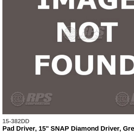
15-382DD
Pad Driver, 15" SNAP Diamond Driver, Gr