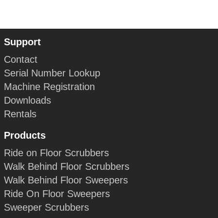
Support
Contact
Serial Number Lookup
Machine Registration
Downloads
Rentals
Products
Ride on Floor Scrubbers
Walk Behind Floor Scrubbers
Walk Behind Floor Sweepers
Ride On Floor Sweepers
Sweeper Scrubbers