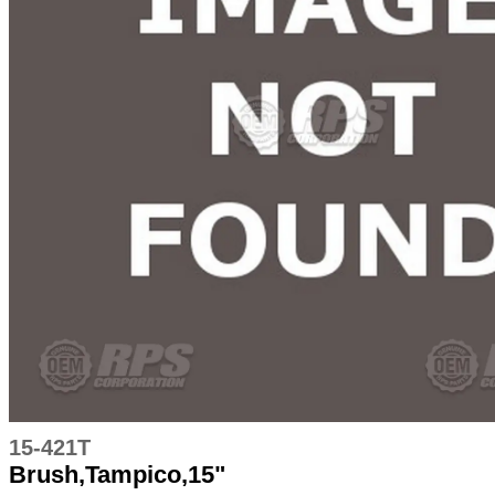
15-421T
Brush,Tampico,15"