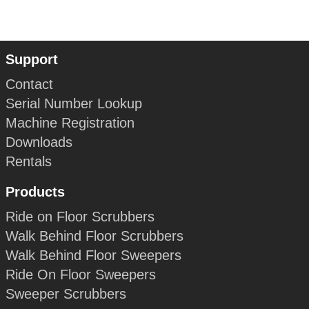
Support
Contact
Serial Number Lookup
Machine Registration
Downloads
Rentals
Products
Ride on Floor Scrubbers
Walk Behind Floor Scrubbers
Walk Behind Floor Sweepers
Ride On Floor Sweepers
Sweeper Scrubbers