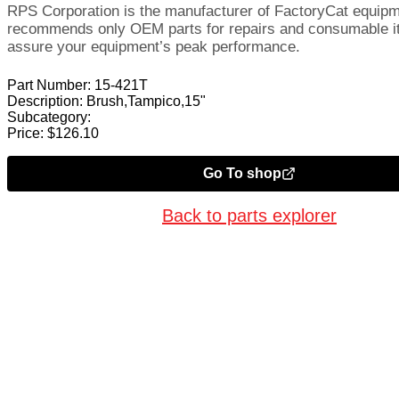
RPS Corporation is the manufacturer of FactoryCat equip
recommends only OEM parts for repairs and consumable i
assure your equipment’s peak performance.
Part Number:
15-421T
Description:
Brush,Tampico,15"
Subcategory:
Price:
$
126.10
Go To shop
Back to parts explorer