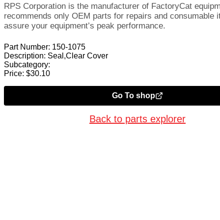
RPS Corporation is the manufacturer of FactoryCat equip
recommends only OEM parts for repairs and consumable i
assure your equipment’s peak performance.
Part Number:
150-1075
Description:
Seal,Clear Cover
Subcategory:
Price:
$
30.10
Go To shop
Back to parts explorer