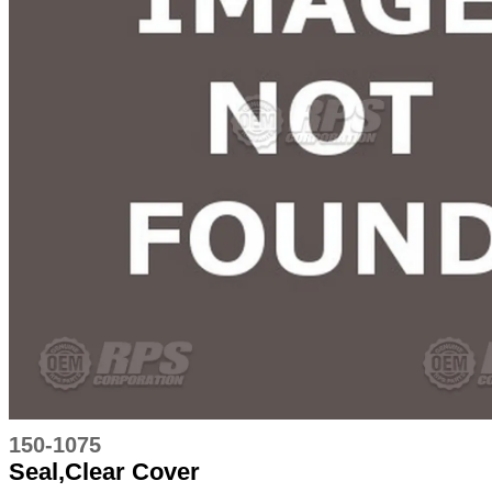
150-1075
Seal,Clear Cover