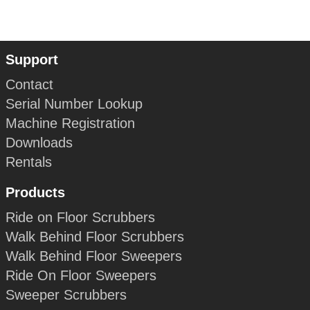
Support
Contact
Serial Number Lookup
Machine Registration
Downloads
Rentals
Products
Ride on Floor Scrubbers
Walk Behind Floor Scrubbers
Walk Behind Floor Sweepers
Ride On Floor Sweepers
Sweeper Scrubbers