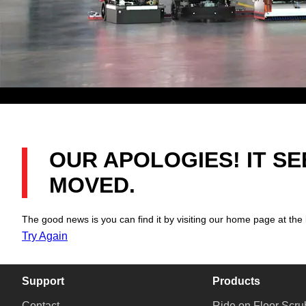
OUR APOLOGIES! IT S
MOVED.
The good news is you can find it by visiting our home page at the 
Try Again
Support
Products
Contact
Ride on Floor Scru