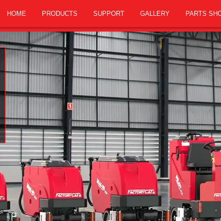
HOME
PRODUCTS
SUPPORT
GALLERY
PARTS SH