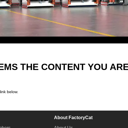
EEMS THE CONTENT YOU AR
link below.
About FactoryCat
bbers
About Us