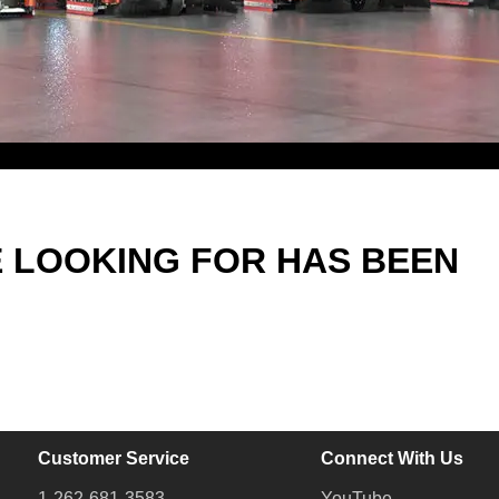
E LOOKING FOR HAS BEEN
Customer Service
Connect With Us
1-262-681-3583
YouTube