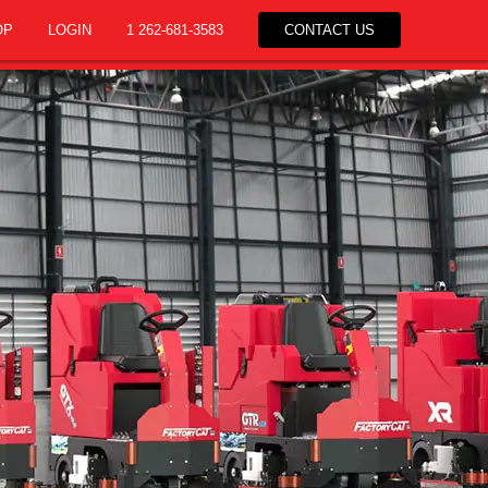
OP
LOGIN
1 262-681-3583
CONTACT US