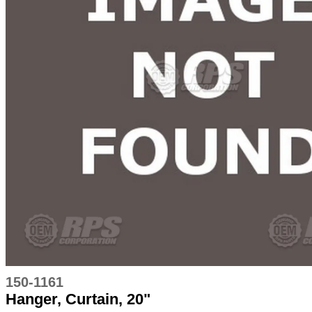
150-1161
Hanger, Curtain, 20"