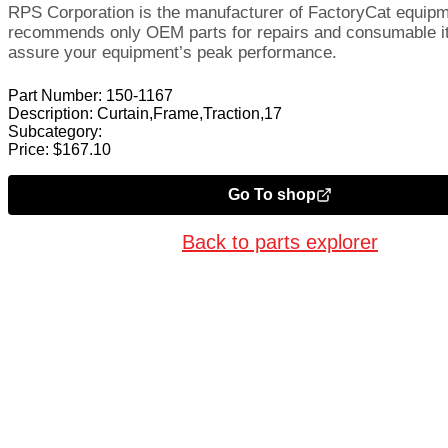
RPS Corporation is the manufacturer of FactoryCat equip
recommends only OEM parts for repairs and consumable i
assure your equipment’s peak performance.
Part Number:
150-1167
Description:
Curtain,Frame,Traction,17
Subcategory:
Price:
$
167.10
Go To shop
Back to parts explorer