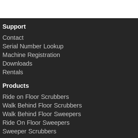
Support
Contact
Serial Number Lookup
Machine Registration
Downloads
Rentals
Products
Ride on Floor Scrubbers
Walk Behind Floor Scrubbers
Walk Behind Floor Sweepers
Ride On Floor Sweepers
Sweeper Scrubbers