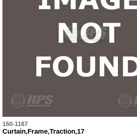
150-1167
Curtain,Frame,Traction,17