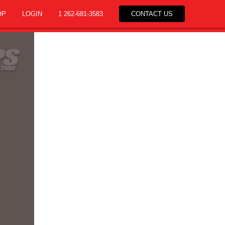
OP
LOGIN
1 262-681-3583
CONTACT US