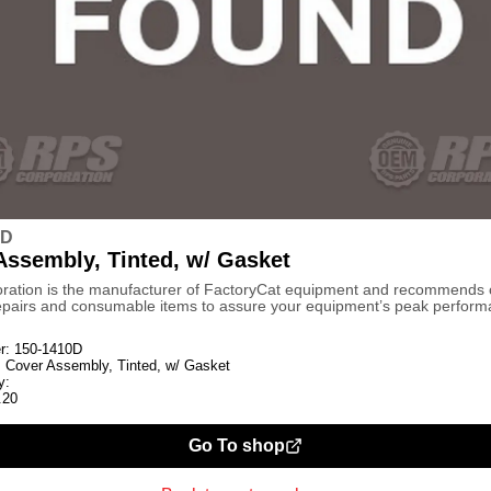
0D
Assembly, Tinted, w/ Gasket
ration is the manufacturer of FactoryCat equipment and recommends
repairs and consumable items to assure your equipment’s peak perform
r:
150-1410D
:
Cover Assembly, Tinted, w/ Gasket
y:
.20
Go To shop