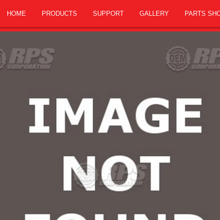
HOME
PRODUCTS
SUPPORT
GALLERY
PARTS SH