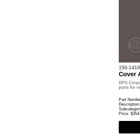
150-141
Cover 
RPS Corpo
parts for 
Part Numbe
Description
Subcategor
Price:
$
354