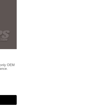
 only OEM
ance.