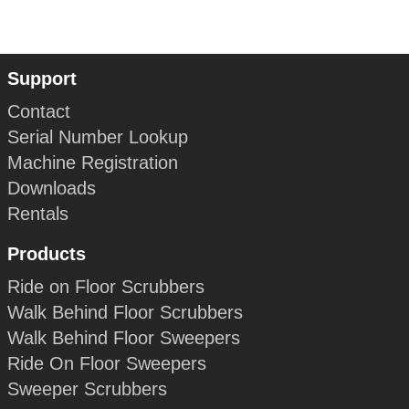
Support
Contact
Serial Number Lookup
Machine Registration
Downloads
Rentals
Products
Ride on Floor Scrubbers
Walk Behind Floor Scrubbers
Walk Behind Floor Sweepers
Ride On Floor Sweepers
Sweeper Scrubbers