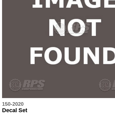
150-2020
Decal Set