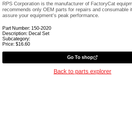
RPS Corporation is the manufacturer of FactoryCat equip
recommends only OEM parts for repairs and consumable i
assure your equipment’s peak performance.
Part Number:
150-2020
Description:
Decal Set
Subcategory:
Price:
$
16.60
Go To shop
Back to parts explorer