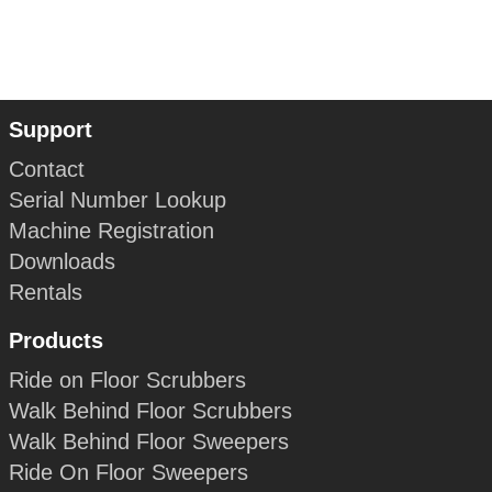
Support
Contact
Serial Number Lookup
Machine Registration
Downloads
Rentals
Products
Ride on Floor Scrubbers
Walk Behind Floor Scrubbers
Walk Behind Floor Sweepers
Ride On Floor Sweepers