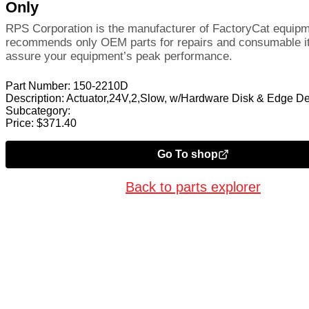
Only
RPS Corporation is the manufacturer of FactoryCat equip
recommends only OEM parts for repairs and consumable i
assure your equipment’s peak performance.
Part Number:
150-2210D
Description:
Actuator,24V,2,Slow, w/Hardware Disk & Edge D
Subcategory:
Price:
$
371.40
Go To shop
Back to parts explorer