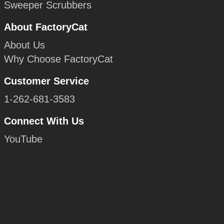
Sweeper Scrubbers
About FactoryCat
About Us
Why Choose FactoryCat
Customer Service
1-262-681-3583
Connect With Us
YouTube