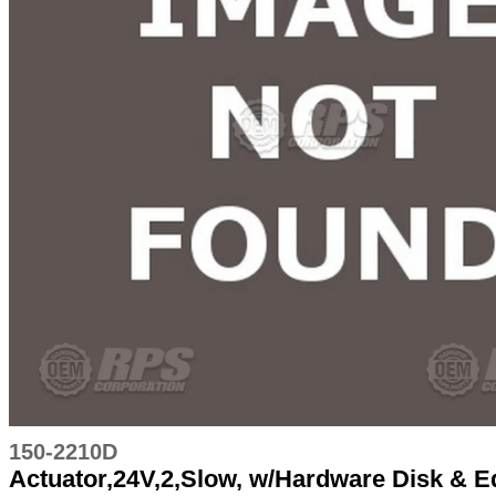
150-2210D
Actuator,24V,2,Slow, w/Hardware Disk & 