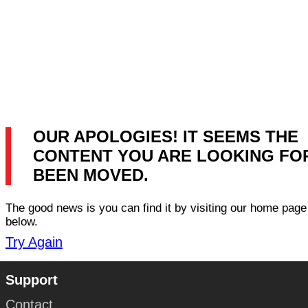
OUR APOLOGIES! IT SEEMS THE
CONTENT YOU ARE LOOKING FO
BEEN MOVED.
The good news is you can find it by visiting our home page 
below.
Try Again
Support
Contact