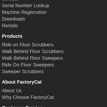
Serial Number Lookup
Machine Registration
Downloads
Rentals
Products
Ride on Floor Scrubbers
Walk Behind Floor Scrubbers
Walk Behind Floor Sweepers
Ride On Floor Sweepers
Sweeper Scrubbers
About FactoryCat
About Us
Why Choose FactoryCat