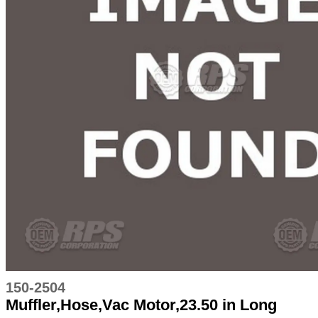
150-2504
Muffler,Hose,Vac Motor,23.50 in Long