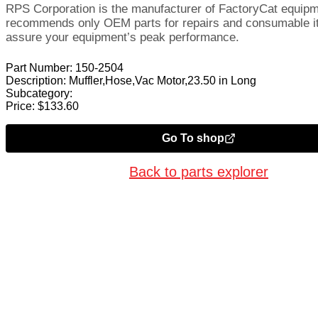
RPS Corporation is the manufacturer of FactoryCat equip
recommends only OEM parts for repairs and consumable i
assure your equipment’s peak performance.
Part Number:
150-2504
Description:
Muffler,Hose,Vac Motor,23.50 in Long
Subcategory:
Price:
$
133.60
Go To shop
Back to parts explorer