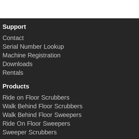
Support
Contact
Serial Number Lookup
Machine Registration
Downloads
Rentals
Products
Ride on Floor Scrubbers
Walk Behind Floor Scrubbers
Walk Behind Floor Sweepers
Ride On Floor Sweepers
Sweeper Scrubbers