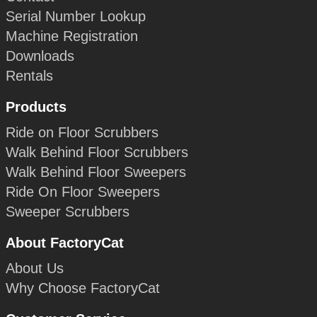
Serial Number Lookup
Machine Registration
Downloads
Rentals
Products
Ride on Floor Scrubbers
Walk Behind Floor Scrubbers
Walk Behind Floor Sweepers
Ride On Floor Sweepers
Sweeper Scrubbers
About FactoryCat
About Us
Why Choose FactoryCat