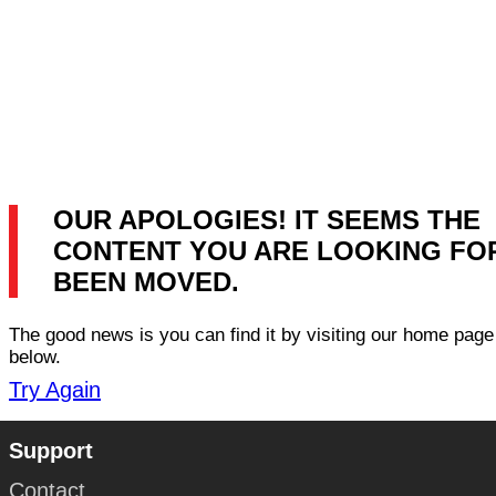
OUR APOLOGIES! IT SEEMS THE
CONTENT YOU ARE LOOKING FO
BEEN MOVED.
The good news is you can find it by visiting our home page 
below.
Try Again
Support
Contact