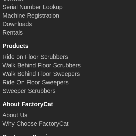
Serial Number Lookup
Machine Registration
Downloads
Rentals
Products
Ride on Floor Scrubbers
Walk Behind Floor Scrubbers
Walk Behind Floor Sweepers
Ride On Floor Sweepers
Sweeper Scrubbers
About FactoryCat
About Us
Why Choose FactoryCat