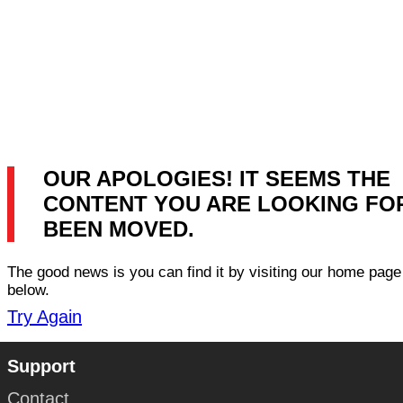
OUR APOLOGIES! IT SEEMS THE
CONTENT YOU ARE LOOKING FO
BEEN MOVED.
The good news is you can find it by visiting our home page 
below.
Try Again
Support
Contact