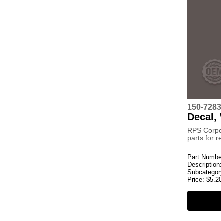
150-7283
Decal,
RPS Corpo
parts for 
Part Numbe
Description
Subcategor
Price:
$
5.2