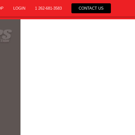
OP
LOGIN
1 262-681-3583
CONTACT US