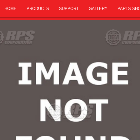
HOME
PRODUCTS
SUPPORT
GALLERY
PARTS SH