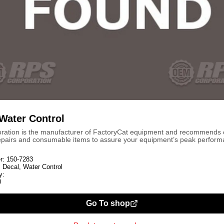
 Water Control
ration is the manufacturer of FactoryCat equipment and recommends
repairs and consumable items to assure your equipment’s peak perform
r:
150-7283
:
Decal, Water Control
y:
0
Go To shop