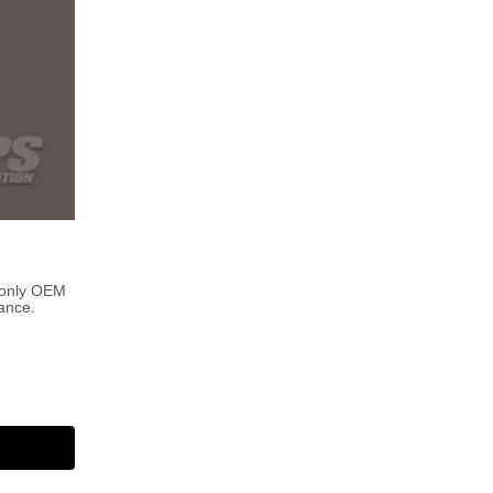
 only OEM
ance.