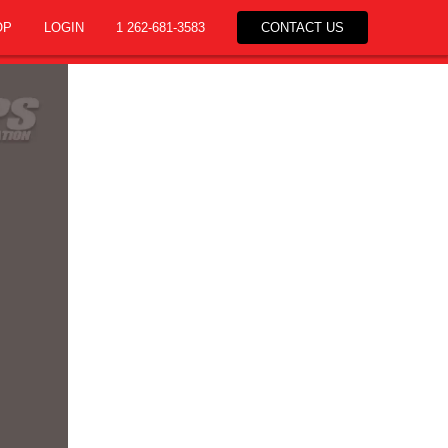
OP
LOGIN
1 262-681-3583
CONTACT US