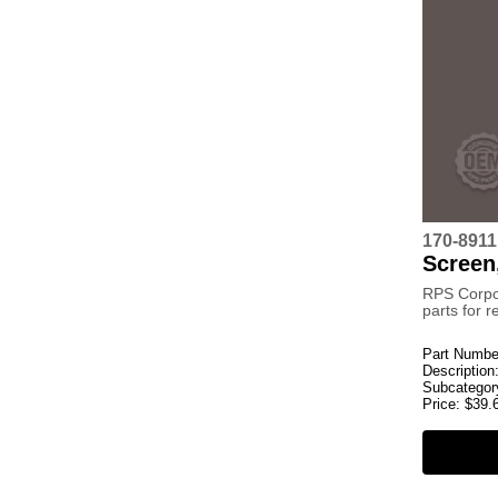
170-8911
Screen,
RPS Corpo
parts for 
Part Numbe
Description
Subcategor
Price:
$
39.