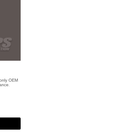
 only OEM
ance.