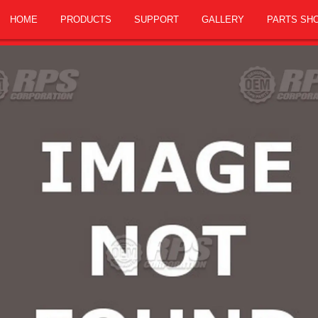
HOME
PRODUCTS
SUPPORT
GALLERY
PARTS SH