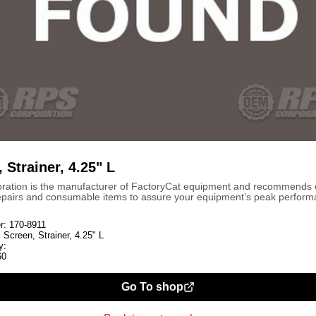
 Strainer, 4.25" L
ration is the manufacturer of FactoryCat equipment and recommends
repairs and consumable items to assure your equipment’s peak perform
r:
170-8911
:
Screen, Strainer, 4.25" L
y:
60
Go To shop