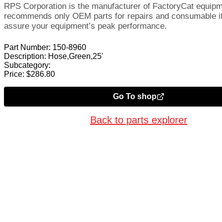
RPS Corporation is the manufacturer of FactoryCat equip
recommends only OEM parts for repairs and consumable i
assure your equipment’s peak performance.
Part Number:
150-8960
Description:
Hose,Green,25'
Subcategory:
Price:
$
286.80
Go To shop
Back to parts explorer