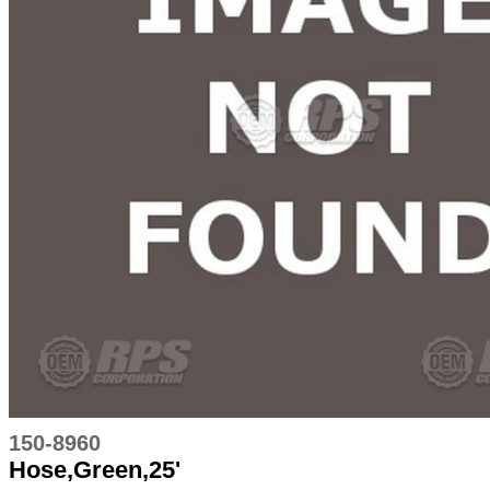
150-8960
Hose,Green,25'