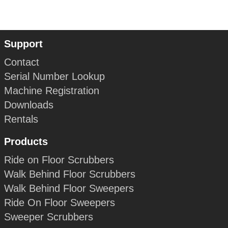
Support
Contact
Serial Number Lookup
Machine Registration
Downloads
Rentals
Products
Ride on Floor Scrubbers
Walk Behind Floor Scrubbers
Walk Behind Floor Sweepers
Ride On Floor Sweepers
Sweeper Scrubbers