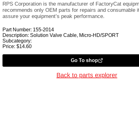
RPS Corporation is the manufacturer of FactoryCat equip
recommends only OEM parts for repairs and consumable i
assure your equipment’s peak performance.
Part Number:
155-2014
Description:
Solution Valve Cable, Micro-HD/SPORT
Subcategory:
Price:
$
14.60
Go To shop
Back to parts explorer