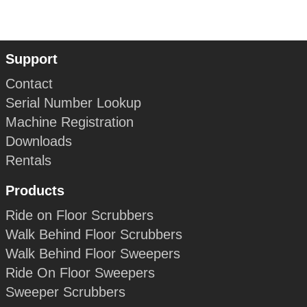
Support
Contact
Serial Number Lookup
Machine Registration
Downloads
Rentals
Products
Ride on Floor Scrubbers
Walk Behind Floor Scrubbers
Walk Behind Floor Sweepers
Ride On Floor Sweepers
Sweeper Scrubbers