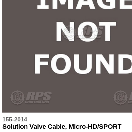
155-2014
Solution Valve Cable, Micro-HD/SPORT