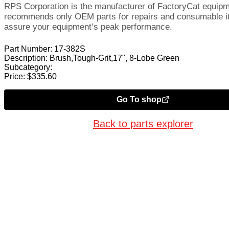
RPS Corporation is the manufacturer of FactoryCat equip
recommends only OEM parts for repairs and consumable i
assure your equipment’s peak performance.
Part Number:
17-382S
Description:
Brush,Tough-Grit,17", 8-Lobe Green
Subcategory:
Price:
$
335.60
Go To shop
Back to parts explorer