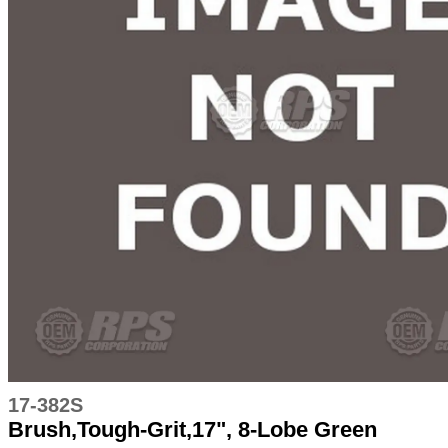
17-382S
Brush,Tough-Grit,17", 8-Lobe Green