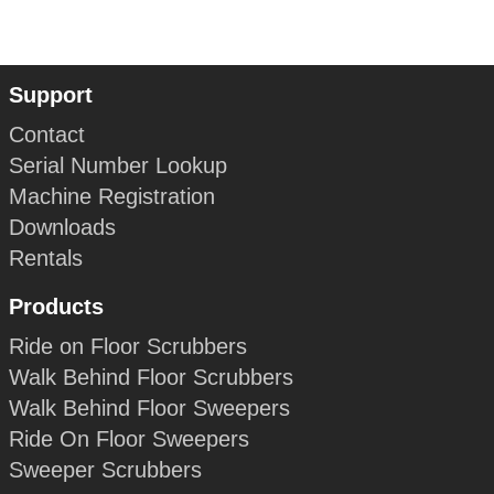
Support
Contact
Serial Number Lookup
Machine Registration
Downloads
Rentals
Products
Ride on Floor Scrubbers
Walk Behind Floor Scrubbers
Walk Behind Floor Sweepers
Ride On Floor Sweepers
Sweeper Scrubbers