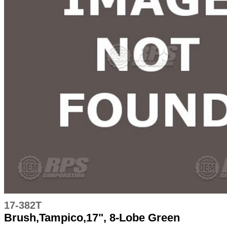
17-382T
Brush,Tampico,17", 8-Lobe Green