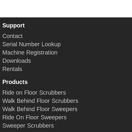
Support
Contact
Serial Number Lookup
Machine Registration
Downloads
Rentals
Products
Ride on Floor Scrubbers
Walk Behind Floor Scrubbers
Walk Behind Floor Sweepers
Ride On Floor Sweepers
Sweeper Scrubbers