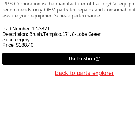
RPS Corporation is the manufacturer of FactoryCat equip
recommends only OEM parts for repairs and consumable i
assure your equipment’s peak performance.
Part Number:
17-382T
Description:
Brush,Tampico,17", 8-Lobe Green
Subcategory:
Price:
$
188.40
Go To shop
Back to parts explorer