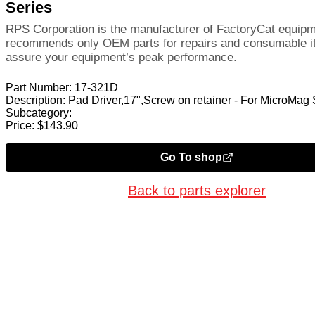
Series
RPS Corporation is the manufacturer of FactoryCat equip
recommends only OEM parts for repairs and consumable i
assure your equipment’s peak performance.
Part Number:
17-321D
Description:
Pad Driver,17",Screw on retainer - For MicroMag 
Subcategory:
Price:
$
143.90
Go To shop
Back to parts explorer