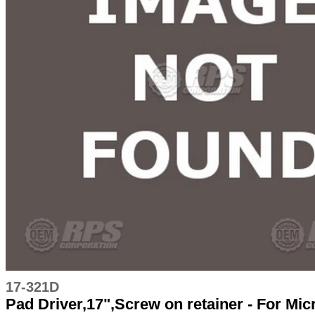
17-321D
Pad Driver,17",Screw on retainer - For Mi