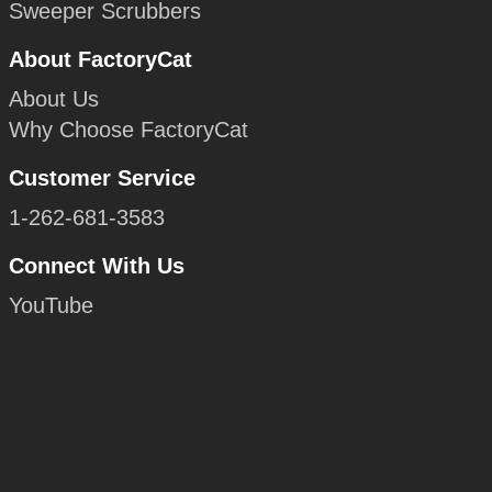
Sweeper Scrubbers
About FactoryCat
About Us
Why Choose FactoryCat
Customer Service
1-262-681-3583
Connect With Us
YouTube