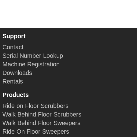
Support
Contact
Serial Number Lookup
Machine Registration
Downloads
Rentals
Products
Ride on Floor Scrubbers
Walk Behind Floor Scrubbers
Walk Behind Floor Sweepers
Ride On Floor Sweepers