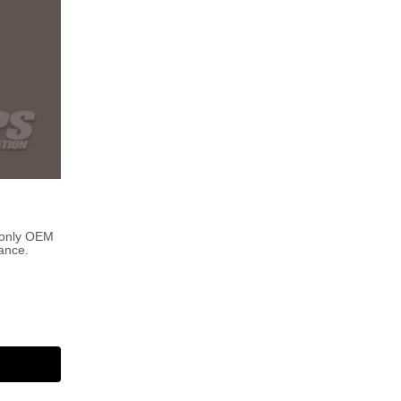
 only OEM
ance.