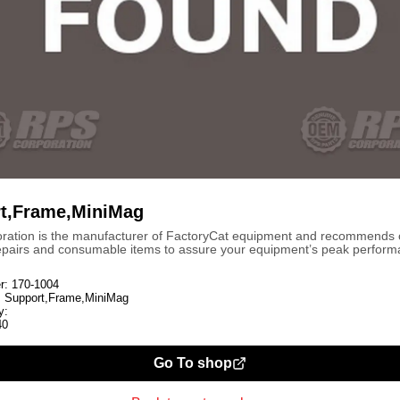
t,Frame,MiniMag
ration is the manufacturer of FactoryCat equipment and recommends
repairs and consumable items to assure your equipment’s peak perform
r:
170-1004
:
Support,Frame,MiniMag
y:
40
Go To shop