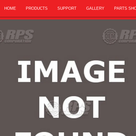
HOME
PRODUCTS
SUPPORT
GALLERY
PARTS SH