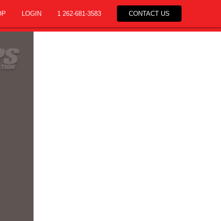
OP
LOGIN
1 262-681-3583
CONTACT US