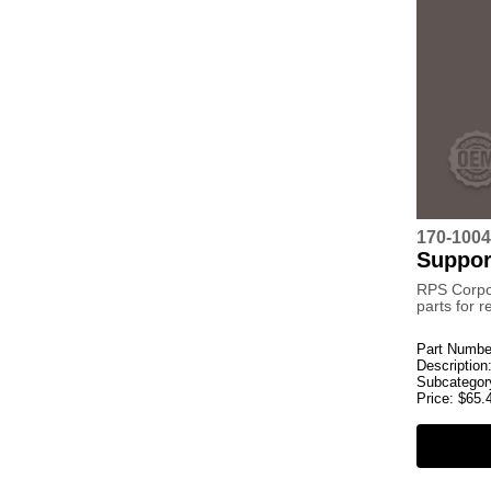
170-1004
Suppor
RPS Corpo
parts for 
Part Numbe
Description
Subcategor
Price:
$
65.