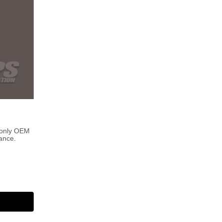
 only OEM
ance.