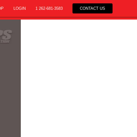
OP
LOGIN
1 262-681-3583
CONTACT US