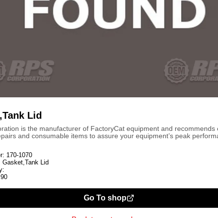
,Tank Lid
ration is the manufacturer of FactoryCat equipment and recommends
repairs and consumable items to assure your equipment’s peak perform
r:
170-1070
:
Gasket,Tank Lid
y:
.90
Go To shop