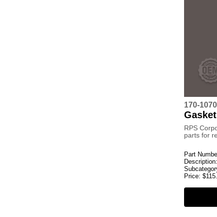
170-1070
Gasket
RPS Corpo
parts for 
Part Numbe
Description
Subcategor
Price:
$
115