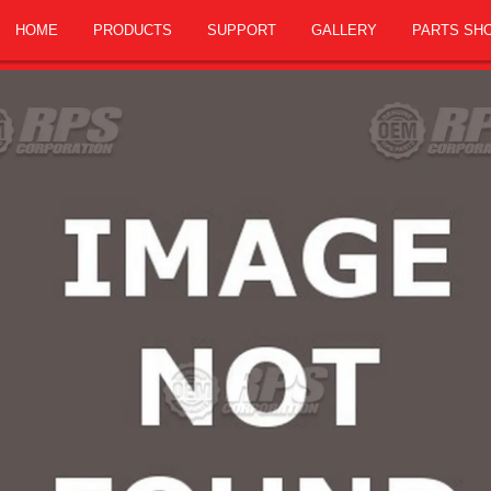
HOME
PRODUCTS
SUPPORT
GALLERY
PARTS SH