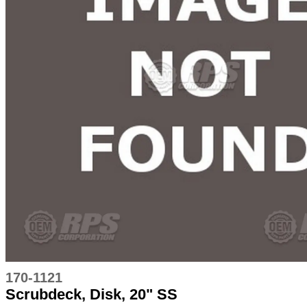
170-1121
Scrubdeck, Disk, 20" SS