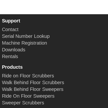
Support
Contact
Serial Number Lookup
Machine Registration
Downloads
Rentals
Products
Ride on Floor Scrubbers
Walk Behind Floor Scrubbers
Walk Behind Floor Sweepers
Ride On Floor Sweepers
Sweeper Scrubbers