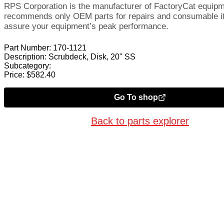
RPS Corporation is the manufacturer of FactoryCat equip
recommends only OEM parts for repairs and consumable i
assure your equipment’s peak performance.
Part Number:
170-1121
Description:
Scrubdeck, Disk, 20" SS
Subcategory:
Price:
$
582.40
Go To shop
Back to parts explorer