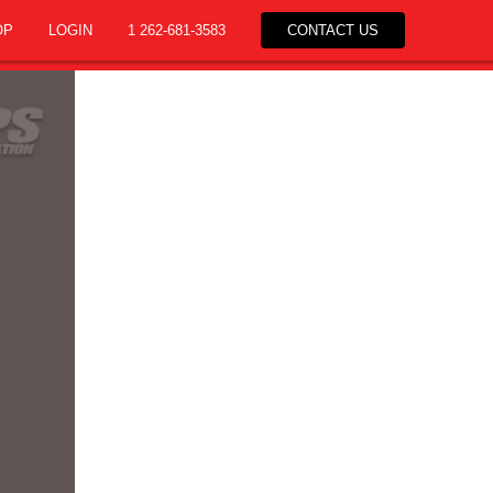
OP
LOGIN
1 262-681-3583
CONTACT US