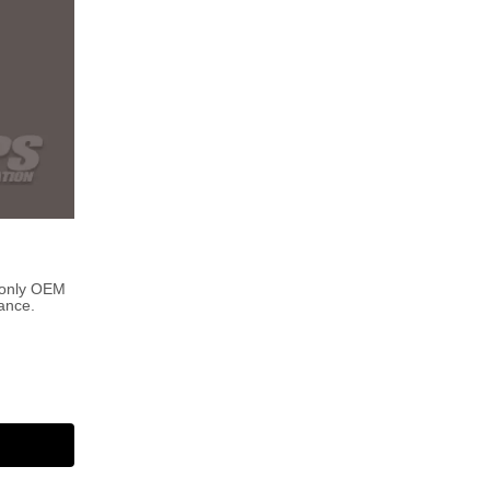
 only OEM
ance.