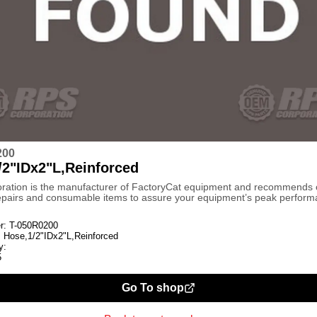
200
/2"IDx2"L,Reinforced
ration is the manufacturer of FactoryCat equipment and recommends
repairs and consumable items to assure your equipment’s peak perform
r:
T-050R0200
:
Hose,1/2"IDx2"L,Reinforced
y:
5
Go To shop