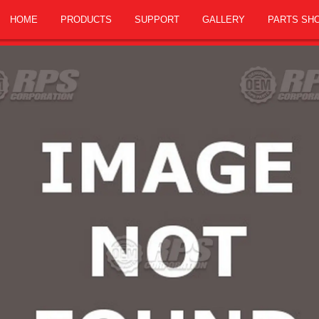
HOME
PRODUCTS
SUPPORT
GALLERY
PARTS SH