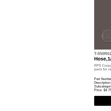
T-050R0
Hose,1
RPS Corpo
parts for 
Part Numbe
Description
Subcategor
Price:
$
4.7