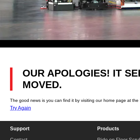
OUR APOLOGIES! IT S
MOVED.
The good news is you can find it by visiting our home page at the 
Try Again
Support
Products
Contact
Ride on Floor Scru