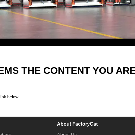
EEMS THE CONTENT YOU AR
link below.
About FactoryCat
bbers
About Us