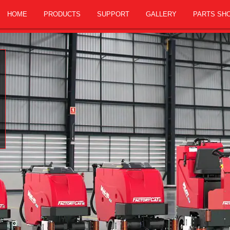
HOME
PRODUCTS
SUPPORT
GALLERY
PARTS SH