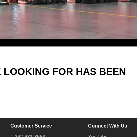
E LOOKING FOR HAS BEEN
Customer Service
Connect With Us
1-262-681-3583
YouTube