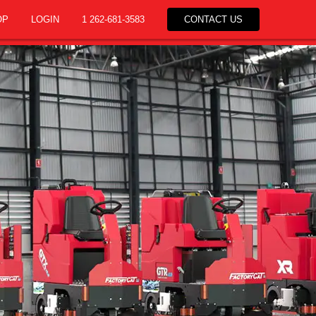
OP
LOGIN
1 262-681-3583
CONTACT US