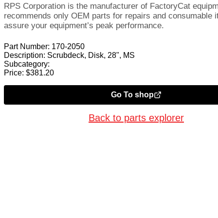
RPS Corporation is the manufacturer of FactoryCat equip
recommends only OEM parts for repairs and consumable i
assure your equipment’s peak performance.
Part Number:
170-2050
Description:
Scrubdeck, Disk, 28", MS
Subcategory:
Price:
$
381.20
Go To shop
Back to parts explorer