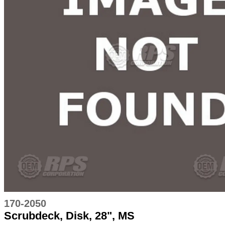
170-2050
Scrubdeck, Disk, 28", MS