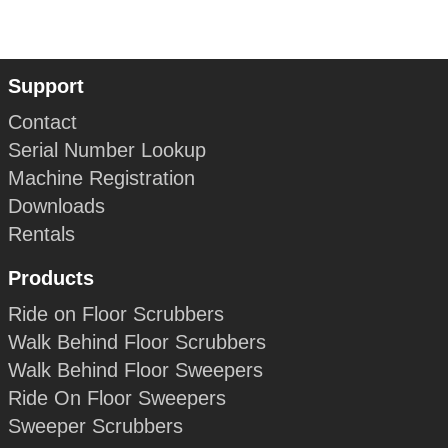
Support
Contact
Serial Number Lookup
Machine Registration
Downloads
Rentals
Products
Ride on Floor Scrubbers
Walk Behind Floor Scrubbers
Walk Behind Floor Sweepers
Ride On Floor Sweepers
Sweeper Scrubbers