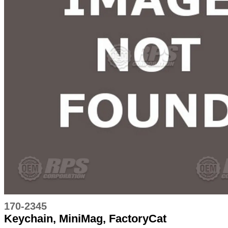
170-2345
Keychain, MiniMag, FactoryCat