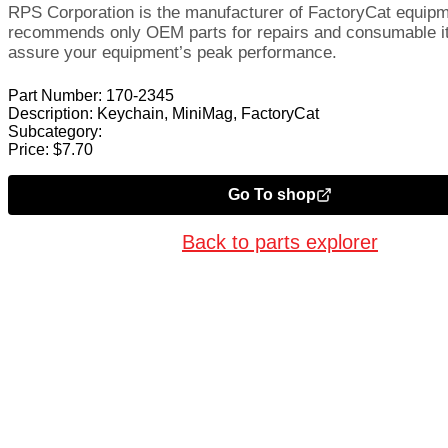
RPS Corporation is the manufacturer of FactoryCat equip
recommends only OEM parts for repairs and consumable i
assure your equipment’s peak performance.
Part Number:
170-2345
Description:
Keychain, MiniMag, FactoryCat
Subcategory:
Price:
$
7.70
Go To shop
Back to parts explorer