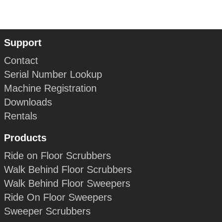
Support
Contact
Serial Number Lookup
Machine Registration
Downloads
Rentals
Products
Ride on Floor Scrubbers
Walk Behind Floor Scrubbers
Walk Behind Floor Sweepers
Ride On Floor Sweepers
Sweeper Scrubbers